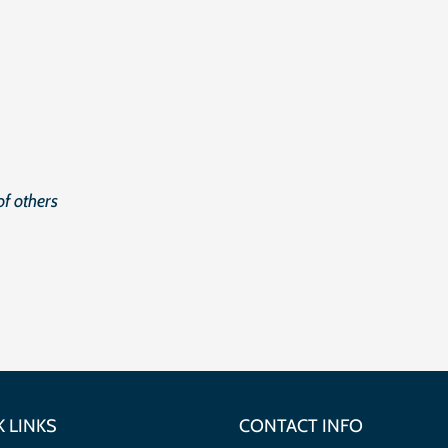
f others
 LINKS
CONTACT INFO