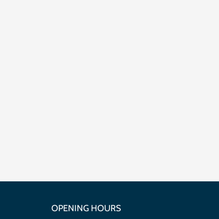
OPENING HOURS