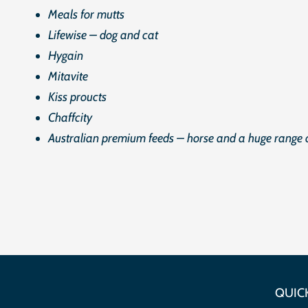
Meals for mutts
Lifewise – dog and cat
Hygain
Mitavite
Kiss proucts
Chaffcity
Australian premium feeds – horse and a huge range o
QUICK