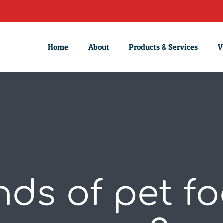
Home
About
Products & Services
V
ds of pet f