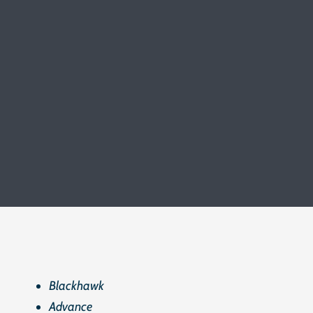
Blackhawk
Advance