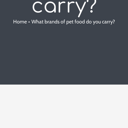
carry?
Home
What brands of pet food do you carry?