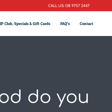
CALL US: 08 9757 2447
IP Club, Specials & Gift Cards
FAQ’s
Contact
ood do you